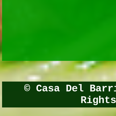
© Casa Del Bar
Right