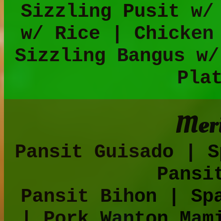
Sizzling Pusit w/
w/ Rice | Chicken
Sizzling Bangus w/
Pla
Meri
Pansit Guisado | S
Pansi
Pansit Bihon | Sp
| Pork Wanton Mam