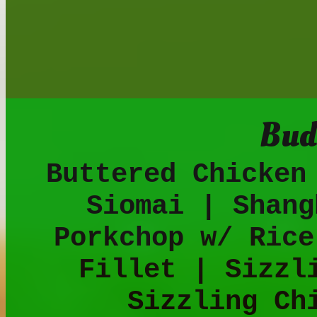
Bud
Buttered Chicken
Siomai | Shang
Porkchop w/ Rice
Fillet | Sizzl
Sizzling Ch