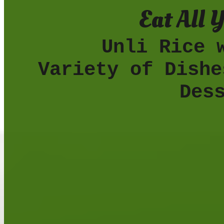
Eat All 
Unli Rice wit
Variety of Dishe
Des