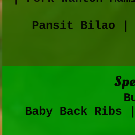
Pansit Bilao |
Spe
Bulalo | 
Baby Back Ribs 